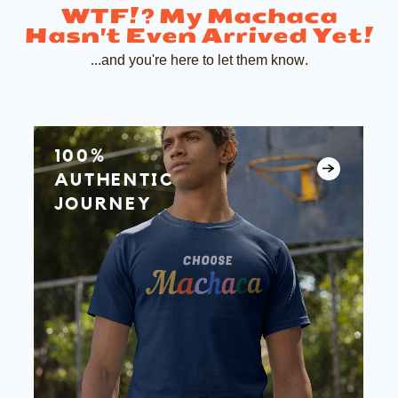
WTF!?
My Machaca
Hasn't Even Arrived Yet!
...and you're here to let them know.
100%
AUTHENTIC
JOURNEY