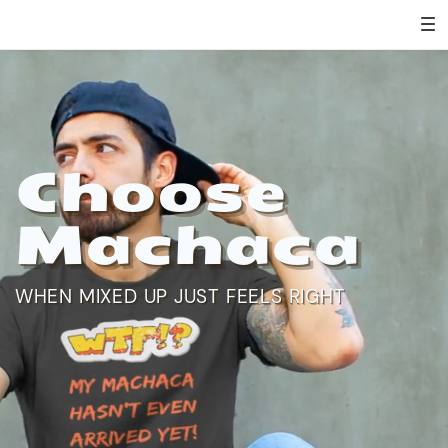
Choose
Machaca
WHEN MIXED UP JUST FEELS RIGHT