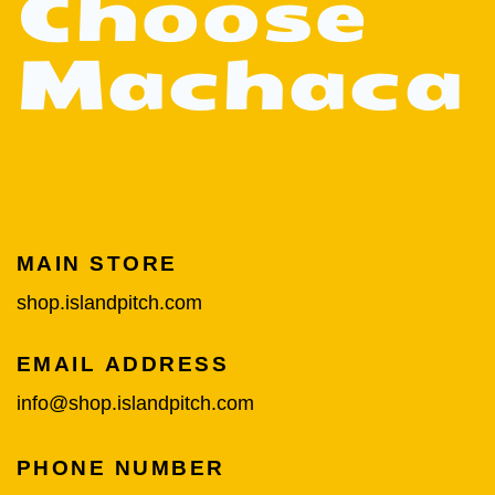
Choose
Machaca
MAIN STORE
shop.islandpitch.com
EMAIL ADDRESS
info@shop.islandpitch.com
PHONE NUMBER