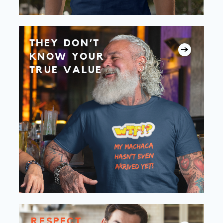
THEY DON’T
KNOW YOUR
TRUE VALUE
RESPECT