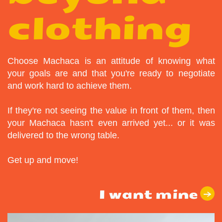
clothing
Choose Machaca is an attitude of knowing what
your goals are and that you're ready to negotiate
and work hard to achieve them.
If they're not seeing the value in front of them, then
your Machaca hasn't even arrived yet... or it was
delivered to the wrong table.
Get up and move!
I want mine