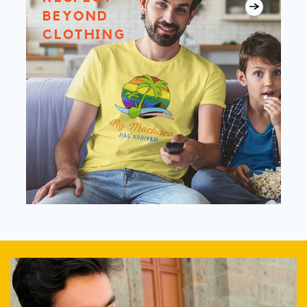
BEYOND
CLOTHING