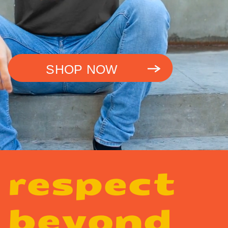
SHOP NOW
respect
beyond